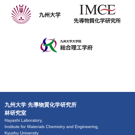
九州大学 先導物質化学研究所
林研究室
Hayashi Laboratory,
Institute for Materials Chemistry and Engineering,
Kyushu University