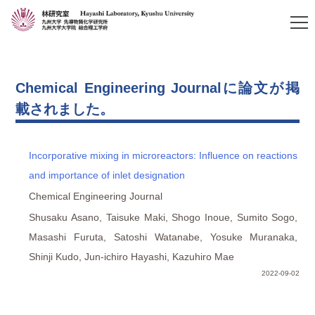
Chemical Engineering Journalに論文が掲
載されました。
Incorporative mixing in microreactors: Influence on reactions
and importance of inlet designation
Chemical Engineering Journal
Shusaku Asano, Taisuke Maki, Shogo Inoue, Sumito Sogo,
Masashi Furuta, Satoshi Watanabe, Yosuke Muranaka,
Shinji Kudo, Jun-ichiro Hayashi, Kazuhiro Mae
2022-09-02