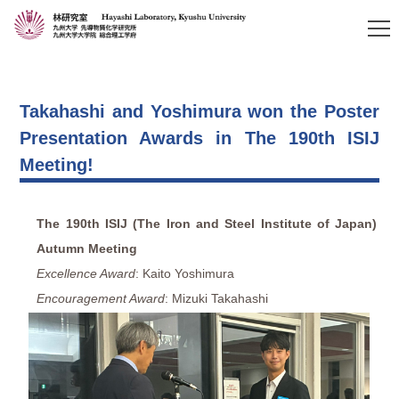
Takahashi and Yoshimura won the Poster
Presentation Awards in The 190th ISIJ
Meeting!
The 190th ISIJ (The Iron and Steel Institute of Japan)
Autumn Meeting
Excellence Award
: Kaito Yoshimura
Encouragement Award
: Mizuki Takahashi