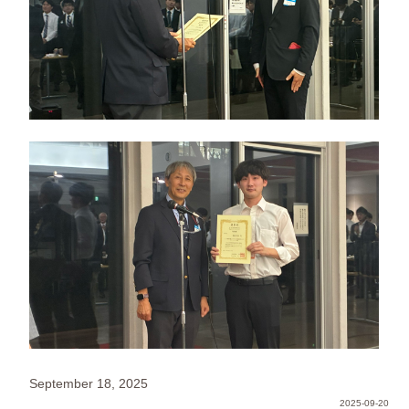
September 18, 2025
2025-09-20