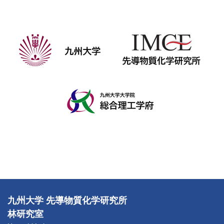
九州大学 先導物質化学研究所
林研究室